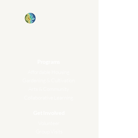
kinship plot
Creating stories, places, and beautiful
schemes of rooted belonging in Charlotte,
NC.
Programs
Affordable Housing
Gardening & Cultivation
Arts & Community
Collaborative Learning
Get Involved
Volunteer
Group V
isits