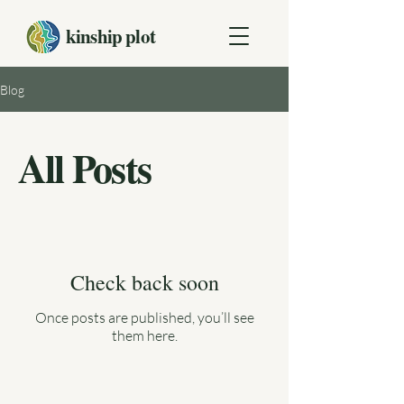
kinship plot
Blog
All Posts
Check back soon
Once posts are published, you’ll see
them here.