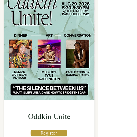
Oddkin Unite
Register