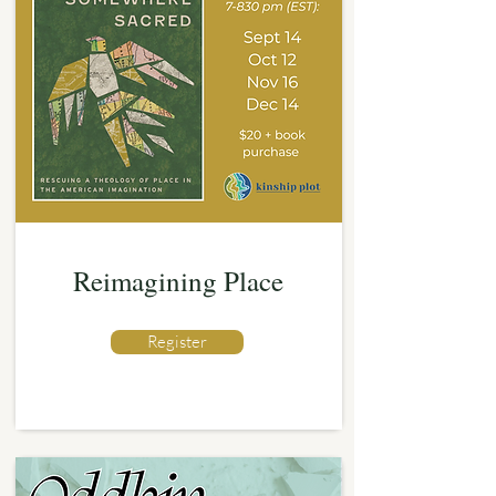
Reimagining Place
Register