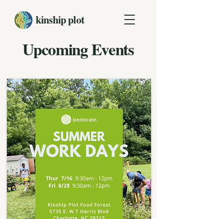
kinship plot
Upcoming Events