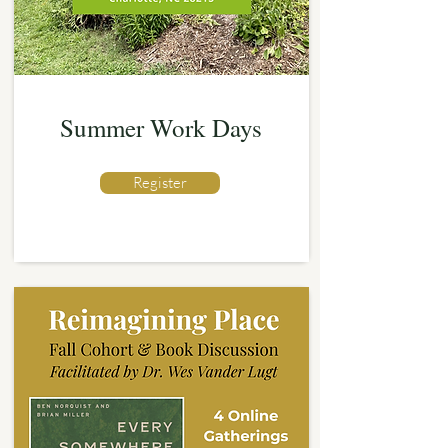
Summer Work Days
Register