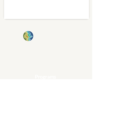
kinship plot
Creating stories, places, and beautiful
schemes of rooted belonging in Charlotte,
NC.
Programs
Affordable Housing
Gardening & Cultivation
Arts & Community
Collaborative Learning
Get Involved