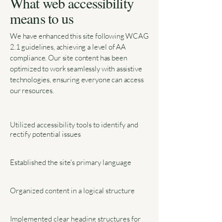
What web accessibility
means to us
We have enhanced this site following WCAG
2.1 guidelines, achieving a level of AA
compliance. Our site content has been
optimized to work seamlessly with assistive
technologies, ensuring everyone can access
our resources.
Utilized accessibility tools to identify and
rectify potential issues
Established the site's primary language
Organized content in a logical structure
Implemented clear heading structures for