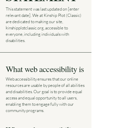
This statement was last updated on [enter
relevant date]. We at Kinship Plot (Classic)
are dedicated to making our site,
kinshipplotclassic.org, accessible to
everyone, including individuals with
disabilities.
What web accessibility is
Web accessibility ensures that our online
resources are usable by people of all abilities
and disabilities. Our goal is to provide equal
access and equal opportunity to all users,
enabling them to engage fully with our
community programs.