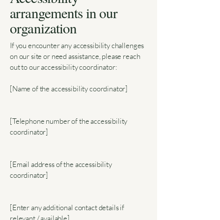
arrangements in our
organization
If you encounter any accessibility challenges
on our site or need assistance, please reach
out to our accessibility coordinator:
[Name of the accessibility coordinator]
[Telephone number of the accessibility
coordinator]
[Email address of the accessibility
coordinator]
[Enter any additional contact details if
relevant / available]