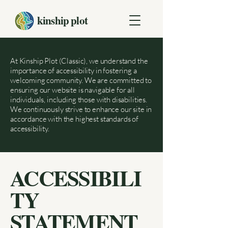
kinship plot
At Kinship Plot (Classic), we understand the
importance of accessibility in fostering a
welcoming community. We are committed to
ensuring our website is navigable for all
individuals, including those with disabilities.
We continuously strive to enhance our site in
accordance with the highest standards of
accessibility.
ACCESSIBILI
TY
STATEMENT