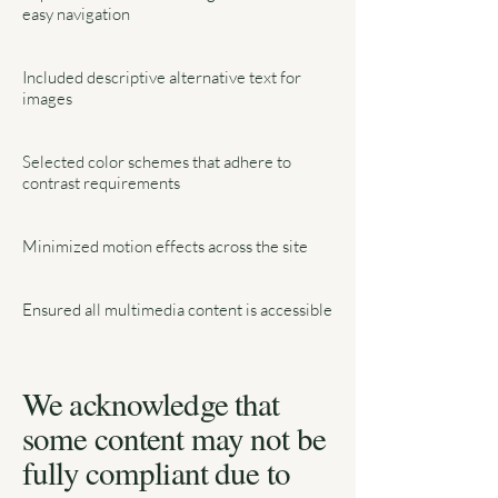
easy navigation
Included descriptive alternative text for
images
Selected color schemes that adhere to
contrast requirements
Minimized motion effects across the site
Ensured all multimedia content is accessible
We acknowledge that
some content may not be
fully compliant due to