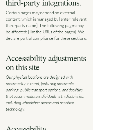
third-party integrations.
Certain pages may depend on external
content, which is managed by [enter relevant
third-party name]. The following pages may
be affected: [list the URLs of the pages]. We
declare partial compliance for these sections.
Accessibility adjustments
on this site
Our physical locations are designed with
accessibility in mind, featuring accessible
parking, public transport options, and facilities
that accommodate individuals with disabilities,
including wheelchair access and assistive
technology.
Accessibility